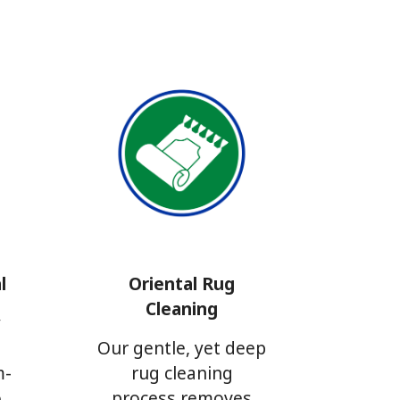
l
Oriental Rug
Cleaning
y
g
Our gentle, yet deep
m-
rug cleaning
o
process removes