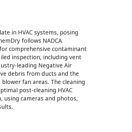
ulate in HVAC systems, posing
 ChemDry follows NADCA
g for comprehensive contaminant
iled inspection, including vent
ustry-leading Negative Air
ove debris from ducts and the
d blower fan areas. The cleaning
 optimal post-cleaning HVAC
on, using cameras and photos,
ults.