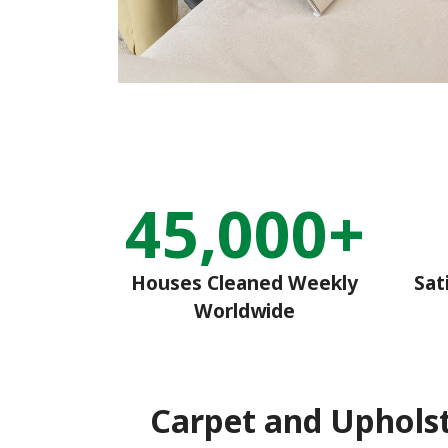
45,000+
Houses Cleaned Weekly
Sat
Worldwide
Carpet and Uphols