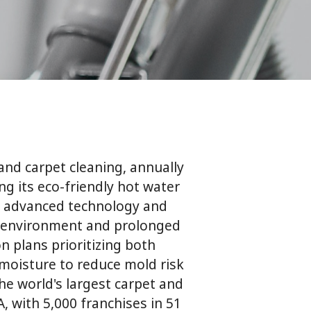
and carpet cleaning, annually
ng its eco-friendly hot water
 advanced technology and
r environment and prolonged
n plans prioritizing both
 moisture to reduce mold risk
the world's largest carpet and
 with 5,000 franchises in 51