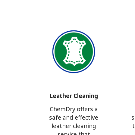
Leather Cleaning
ChemDry offers a
safe and effective
s
leather cleaning
service that