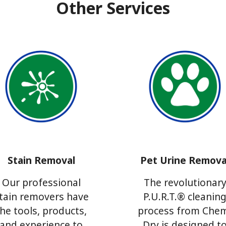
Other Services
Stain Removal
Pet Urine Remova
Our professional
The revolutionar
tain removers have
P.U.R.T.® cleanin
the tools, products,
process from Che
and experience to
Dry is designed t