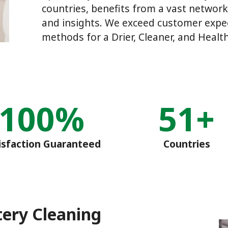
countries, benefits from a vast network
and insights. We exceed customer expec
methods for a Drier, Cleaner, and Health
100%
51+
isfaction Guaranteed
Countries
tery Cleaning