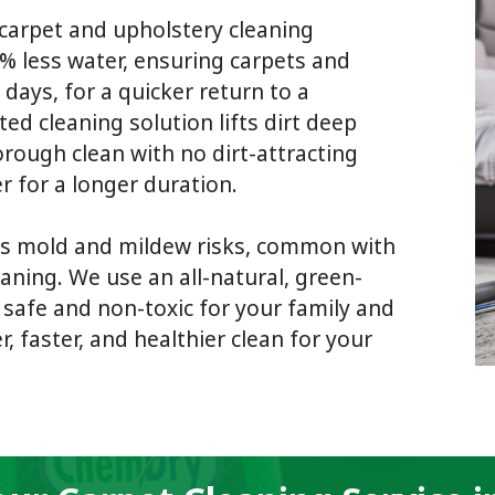
carpet and upholstery cleaning
% less water, ensuring carpets and
 days, for a quicker return to a
d cleaning solution lifts dirt deep
orough clean with no dirt-attracting
r for a longer duration.
s mold and mildew risks, common with
aning. We use an all-natural, green-
s safe and non-toxic for your family and
, faster, and healthier clean for your