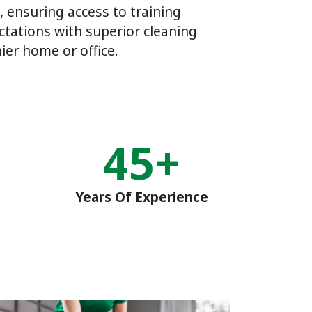
, ensuring access to training
tations with superior cleaning
ier home or office.
45+
Years Of Experience