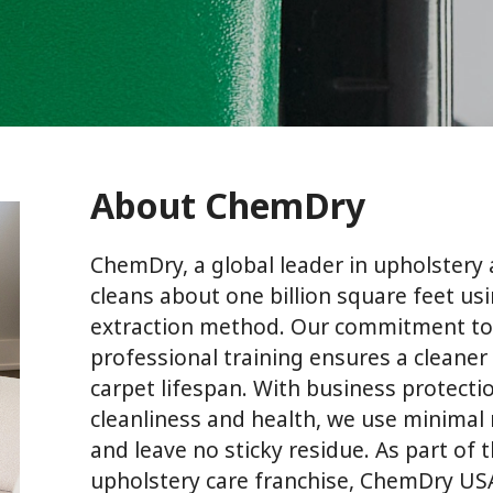
About ChemDry
ChemDry, a global leader in upholstery 
cleans about one billion square feet usi
extraction method. Our commitment to
professional training ensures a cleane
carpet lifespan. With business protectio
cleanliness and health, we use minimal
and leave no sticky residue. As part of 
upholstery care franchise, ChemDry USA,