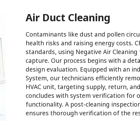
Air Duct Cleaning
Contaminants like dust and pollen circ
health risks and raising energy costs.
standards, using Negative Air Cleanin
capture. Our process begins with a deta
design evaluation. Equipped with an ind
System, our technicians efficiently rem
HVAC unit, targeting supply, return, an
concludes with system verification for
functionality. A post-cleaning inspecti
ensures thorough verification of the res