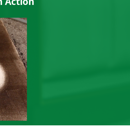
n Action