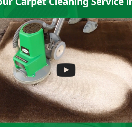
ur Carpet Cleaning Service i