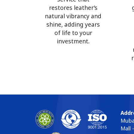
restores leather’s
natural vibrancy and
shine, adding years
of life to your
investment.
Addr
Mubar
Mall 