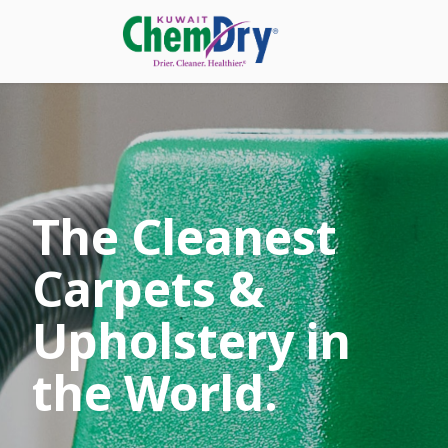
The Cleanest
Carpets &
Upholstery in
the World.