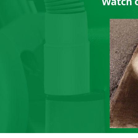
Watch o