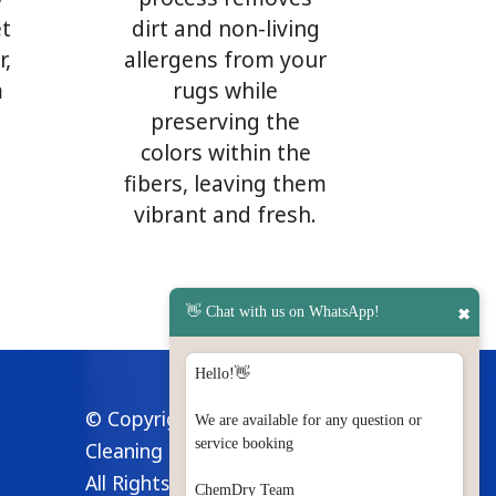
et
dirt and non-living
r,
allergens from your
m
rugs while
preserving the
colors within the
fibers, leaving them
vibrant and fresh.
👋 Chat with us on WhatsApp!
✖
Hello!👋
© Copyright 2024 Modern
We are available for any question or
service booking
Cleaning Methods Co.
All Rights Reserved
ChemDry Team