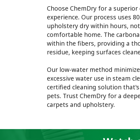
Choose ChemDry for a superior 
experience. Our process uses 80
upholstery dry within hours, not
comfortable home. The carbonate
within the fibers, providing a th
residue, keeping surfaces cleane
Our low-water method minimize
excessive water use in steam cle
certified cleaning solution that'
pets. Trust ChemDry for a deeper
carpets and upholstery.