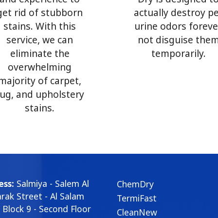
get rid of stubborn
actually destroy p
stains. With this
urine odors foreve
service, we can
not disguise the
eliminate the
temporarily.
overwhelming
majority of carpet,
rug, and upholstery
stains.
ess:
Salmiya - Salem Al
ChemDry
ak Street - Al Salam
TermiFast
- Block 9 - Second Floor
CleanNew