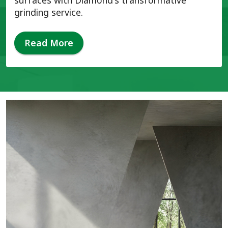
surfaces with Diamond's transformative
grinding service.
Read More