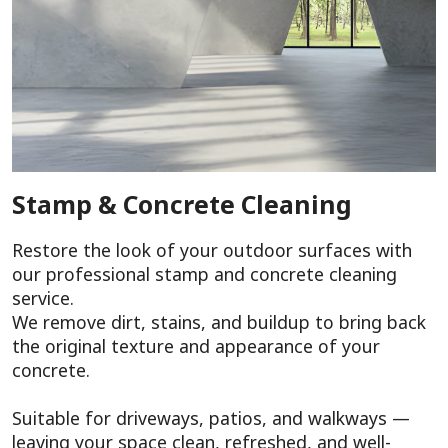
Stamp & Concrete Cleaning
Restore the look of your outdoor surfaces with
our professional stamp and concrete cleaning
service.
We remove dirt, stains, and buildup to bring back
the original texture and appearance of your
concrete.
Suitable for driveways, patios, and walkways —
leaving your space clean, refreshed, and well-