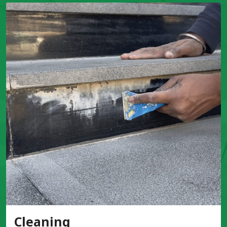
Cleaning