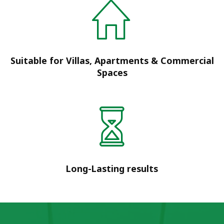
Suitable for Villas, Apartments & Commercial
Spaces
Long-Lasting results