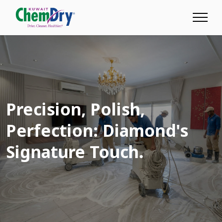
Precision,
Polish,
Perfection: Diamond's
Signature Touch.