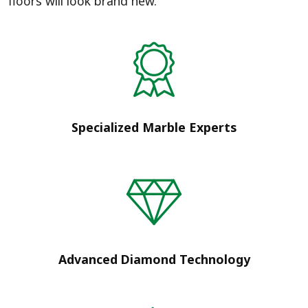
floors will look brand new.
Specialized Marble Experts
Advanced Diamond Technology