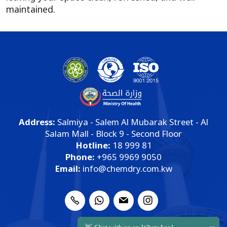
maintained.
Address:
Salmiya - Salem Al Mubarak Street - Al
Salam Mall - Block 9 - Second Floor
Hotline:
18 999 81
Phone:
+965 9969 9050
Email:
info@chemdry.com.kw
ChemDry