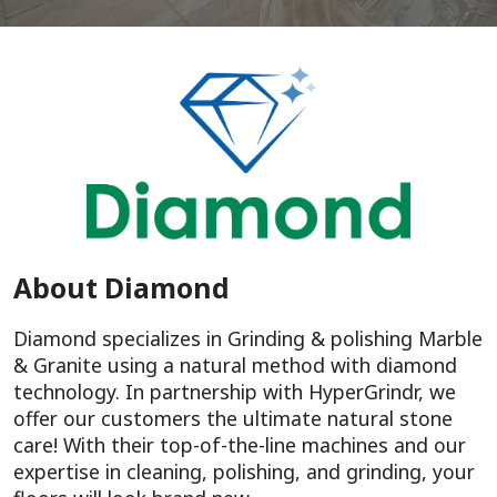
About Diamond
Diamond specializes in Grinding & polishing Marble
& Granite using a natural method with diamond
technology. In partnership with HyperGrindr, we
offer our customers the ultimate natural stone
care! With their top-of-the-line machines and our
expertise in cleaning, polishing, and grinding, your