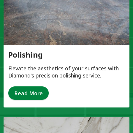
Polishing
Elevate the aesthetics of your surfaces with
Diamond's precision polishing service.
Read More