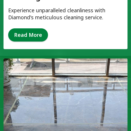
Experience unparalleled cleanliness with
Diamond's meticulous cleaning service.
Read More