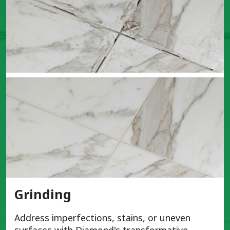
Grinding
Address imperfections, stains, or uneven