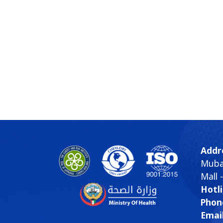
Addr
Mubar
Mall 
Hotli
Phon
Email