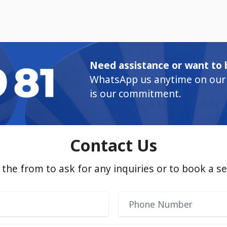
Need assistance or want to 
WhatsApp us anytime on our 
is our commitment.
Contact Us
in the from to ask for any inquiries or to book a se