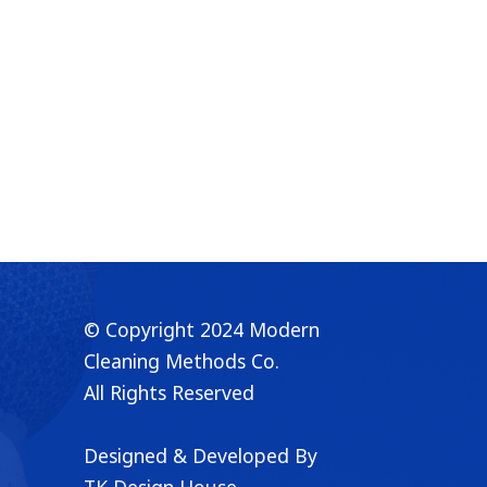
© Copyright 2024 Modern
👋 Chat with us on WhatsApp!
✖
Cleaning Methods Co.
All Rights Reserved
Designed & Developed By
TK Design House