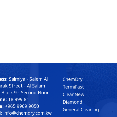
ess:
Salmiya - Salem Al
ChemDry
ak Street - Al Salam
TermiFast
- Block 9 - Second Floor
CleanNew
ne:
18 999 81
Diamond
e:
+965 9969 9050
General Cleaning
:
info@chemdry.com.kw