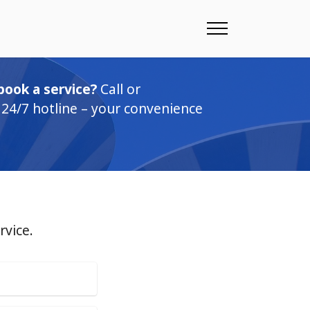
book a service?
Call or
24/7 hotline – your convenience
rvice.